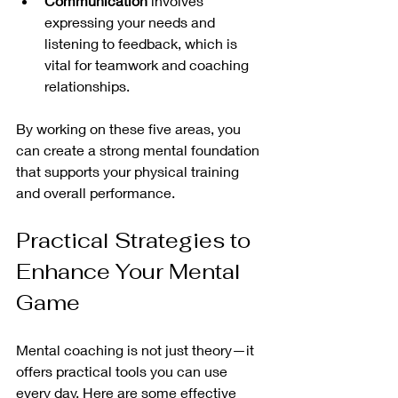
Communication
 involves 
expressing your needs and 
listening to feedback, which is 
vital for teamwork and coaching 
relationships.
By working on these five areas, you 
can create a strong mental foundation 
that supports your physical training 
and overall performance.
Practical Strategies to 
Enhance Your Mental 
Game
Mental coaching is not just theory—it 
offers practical tools you can use 
every day. Here are some effective 