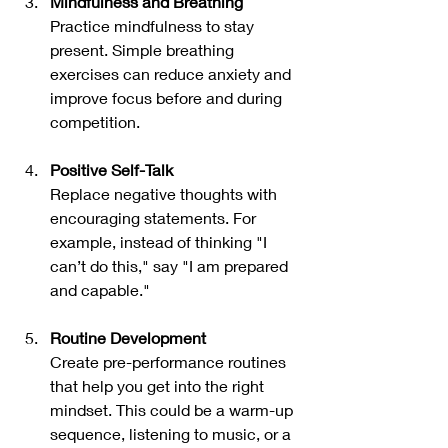
Mindfulness and Breathing
Practice mindfulness to stay 
present. Simple breathing 
exercises can reduce anxiety and 
improve focus before and during 
competition.
Positive Self-Talk
Replace negative thoughts with 
encouraging statements. For 
example, instead of thinking "I 
can’t do this," say "I am prepared 
and capable."
Routine Development
Create pre-performance routines 
that help you get into the right 
mindset. This could be a warm-up 
sequence, listening to music, or a 