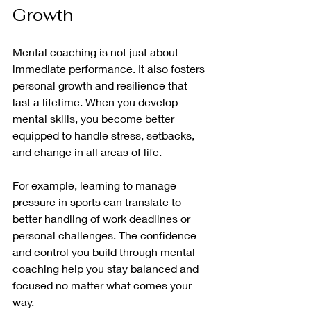
Growth
Mental coaching is not just about 
immediate performance. It also fosters 
personal growth and resilience that 
last a lifetime. When you develop 
mental skills, you become better 
equipped to handle stress, setbacks, 
and change in all areas of life.
For example, learning to manage 
pressure in sports can translate to 
better handling of work deadlines or 
personal challenges. The confidence 
and control you build through mental 
coaching help you stay balanced and 
focused no matter what comes your 
way.