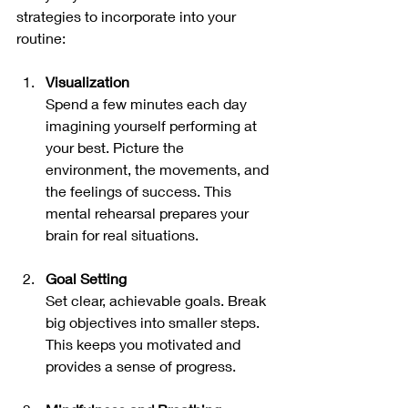
strategies to incorporate into your 
routine:
Visualization
Spend a few minutes each day 
imagining yourself performing at 
your best. Picture the 
environment, the movements, and 
the feelings of success. This 
mental rehearsal prepares your 
brain for real situations.
Goal Setting
Set clear, achievable goals. Break 
big objectives into smaller steps. 
This keeps you motivated and 
provides a sense of progress.