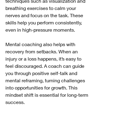
techniques such as visualization and 
breathing exercises to calm your 
nerves and focus on the task. These 
skills help you perform consistently, 
even in high-pressure moments.
Mental coaching also helps with 
recovery from setbacks. When an 
injury or a loss happens, it’s easy to 
feel discouraged. A coach can guide 
you through positive self-talk and 
mental reframing, turning challenges 
into opportunities for growth. This 
mindset shift is essential for long-term 
success.