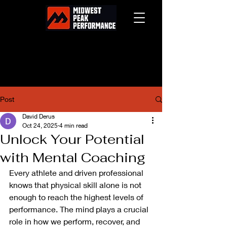
Post
David Derus
Oct 24, 2025
4 min read
Unlock Your Potential
with Mental Coaching
Every athlete and driven professional 
knows that physical skill alone is not 
enough to reach the highest levels of 
performance. The mind plays a crucial 
role in how we perform, recover, and 