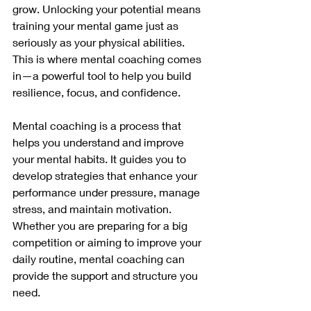
grow. Unlocking your potential means 
training your mental game just as 
seriously as your physical abilities. 
This is where mental coaching comes 
in—a powerful tool to help you build 
resilience, focus, and confidence.
Mental coaching is a process that 
helps you understand and improve 
your mental habits. It guides you to 
develop strategies that enhance your 
performance under pressure, manage 
stress, and maintain motivation. 
Whether you are preparing for a big 
competition or aiming to improve your 
daily routine, mental coaching can 
provide the support and structure you 
need.