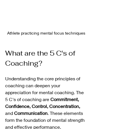
Athlete practicing mental focus techniques
What are the 5 C's of 
Coaching?
Understanding the core principles of 
coaching can deepen your 
appreciation for mental coaching. The 
5 C's of coaching are 
Commitment, 
Confidence, Control, Concentration,
and 
Communication
. These elements 
form the foundation of mental strength 
and effective performance.