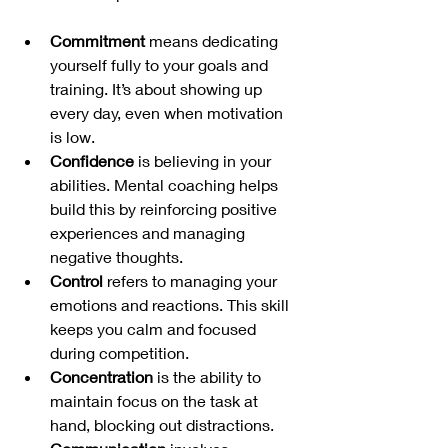
Commitment
 means dedicating 
yourself fully to your goals and 
training. It’s about showing up 
every day, even when motivation 
is low.
Confidence
 is believing in your 
abilities. Mental coaching helps 
build this by reinforcing positive 
experiences and managing 
negative thoughts.
Control
 refers to managing your 
emotions and reactions. This skill 
keeps you calm and focused 
during competition.
Concentration
 is the ability to 
maintain focus on the task at 
hand, blocking out distractions.