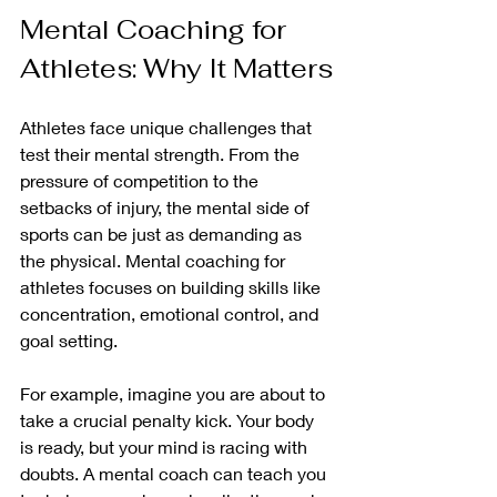
Mental Coaching for 
Athletes: Why It Matters
Athletes face unique challenges that 
test their mental strength. From the 
pressure of competition to the 
setbacks of injury, the mental side of 
sports can be just as demanding as 
the physical. Mental coaching for 
athletes focuses on building skills like 
concentration, emotional control, and 
goal setting.
For example, imagine you are about to 
take a crucial penalty kick. Your body 
is ready, but your mind is racing with 
doubts. A mental coach can teach you 