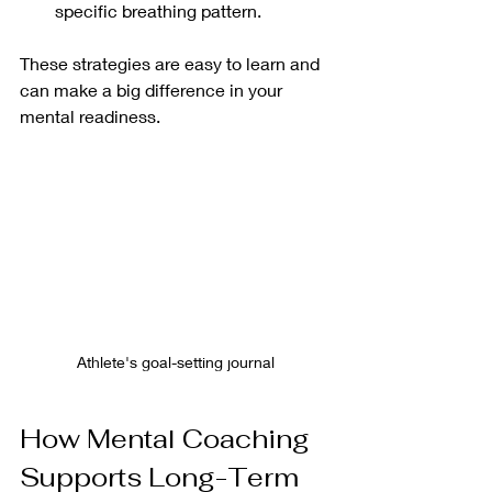
specific breathing pattern.
These strategies are easy to learn and 
can make a big difference in your 
mental readiness.
Athlete's goal-setting journal
How Mental Coaching 
Supports Long-Term 