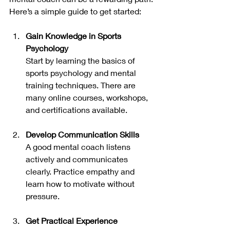
Here’s a simple guide to get started:
Gain Knowledge in Sports 
Psychology
Start by learning the basics of 
sports psychology and mental 
training techniques. There are 
many online courses, workshops, 
and certifications available.
Develop Communication Skills
A good mental coach listens 
actively and communicates 
clearly. Practice empathy and 
learn how to motivate without 
pressure.
Get Practical Experience