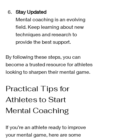
Stay Updated
Mental coaching is an evolving 
field. Keep learning about new 
techniques and research to 
provide the best support.
By following these steps, you can 
become a trusted resource for athletes 
looking to sharpen their mental game.
Practical Tips for 
Athletes to Start 
Mental Coaching
If you’re an athlete ready to improve 
your mental game, here are some 