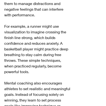
them to manage distractions and 
negative feelings that can interfere 
with performance.
For example, a runner might use 
visualization to imagine crossing the 
finish line strong, which builds 
confidence and reduces anxiety. A 
basketball player might practice deep 
breathing to stay calm during free 
throws. These simple techniques, 
when practiced regularly, become 
powerful tools.
Mental coaching also encourages 
athletes to set realistic and meaningful 
goals. Instead of focusing solely on 
winning, they learn to set process 
goals like improving technique or 