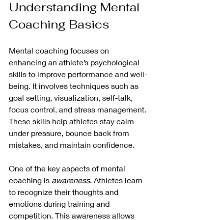
Understanding Mental 
Coaching Basics
Mental coaching focuses on 
enhancing an athlete’s psychological 
skills to improve performance and well-
being. It involves techniques such as 
goal setting, visualization, self-talk, 
focus control, and stress management. 
These skills help athletes stay calm 
under pressure, bounce back from 
mistakes, and maintain confidence.
One of the key aspects of mental 
coaching is 
awareness
. Athletes learn 
to recognize their thoughts and 
emotions during training and 
competition. This awareness allows 