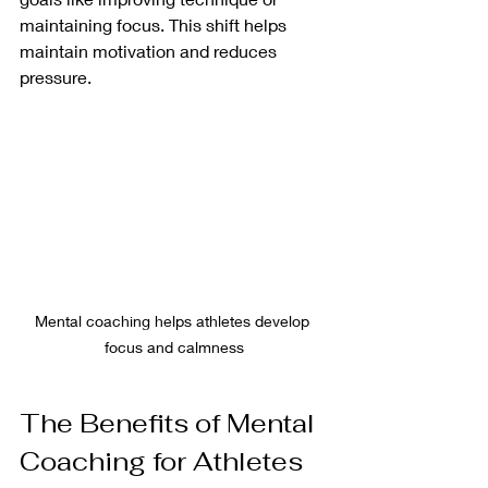
maintaining focus. This shift helps 
maintain motivation and reduces 
pressure.
Mental coaching helps athletes develop 
focus and calmness
The Benefits of Mental 
Coaching for Athletes