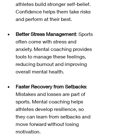
athletes build stronger self-belief. 
Confidence helps them take risks 
and perform at their best.
Better Stress Management
: Sports 
often come with stress and 
anxiety. Mental coaching provides 
tools to manage these feelings, 
reducing burnout and improving 
overall mental health.
Faster Recovery from Setbacks
: 
Mistakes and losses are part of 
sports. Mental coaching helps 
athletes develop resilience, so 
they can learn from setbacks and 
move forward without losing 
motivation.