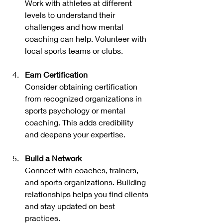
Work with athletes at different 
levels to understand their 
challenges and how mental 
coaching can help. Volunteer with 
local sports teams or clubs.
Earn Certification
Consider obtaining certification 
from recognized organizations in 
sports psychology or mental 
coaching. This adds credibility 
and deepens your expertise.
Build a Network
Connect with coaches, trainers, 
and sports organizations. Building 
relationships helps you find clients 
and stay updated on best 
practices.