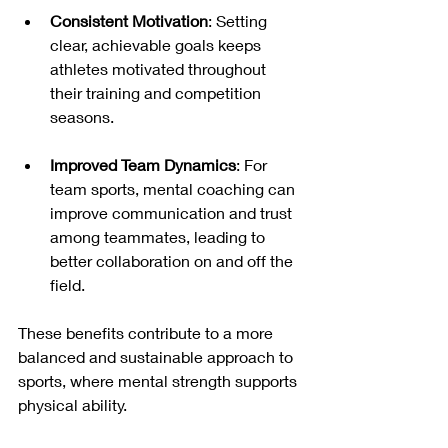
Consistent Motivation
: Setting 
clear, achievable goals keeps 
athletes motivated throughout 
their training and competition 
seasons.
Improved Team Dynamics
: For 
team sports, mental coaching can 
improve communication and trust 
among teammates, leading to 
better collaboration on and off the 
field.
These benefits contribute to a more 
balanced and sustainable approach to 
sports, where mental strength supports 
physical ability.