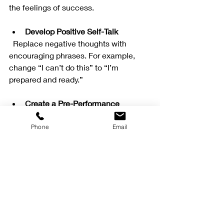
the feelings of success.
Develop Positive Self-Talk
  Replace negative thoughts with 
encouraging phrases. For example, 
change “I can’t do this” to “I’m 
prepared and ready.”
Create a Pre-Performance 
Routine
  Develop a consistent routine before 
Phone
Email
games or events to help calm nerves 
and focus your mind.
Learn to Manage Stress
  Use breathing exercises or 
progressive muscle relaxation to 
reduce tension when you feel 
overwhelmed.