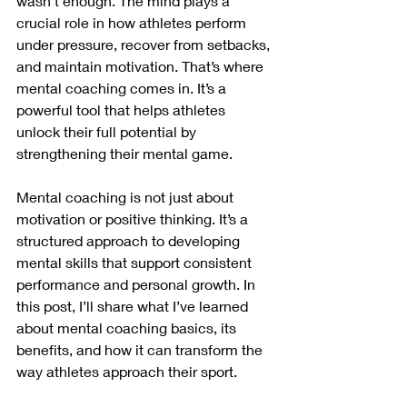
wasn’t enough. The mind plays a 
crucial role in how athletes perform 
under pressure, recover from setbacks, 
and maintain motivation. That’s where 
mental coaching comes in. It’s a 
powerful tool that helps athletes 
unlock their full potential by 
strengthening their mental game.
Mental coaching is not just about 
motivation or positive thinking. It’s a 
structured approach to developing 
mental skills that support consistent 
performance and personal growth. In 
this post, I’ll share what I’ve learned 
about mental coaching basics, its 
benefits, and how it can transform the 
way athletes approach their sport.