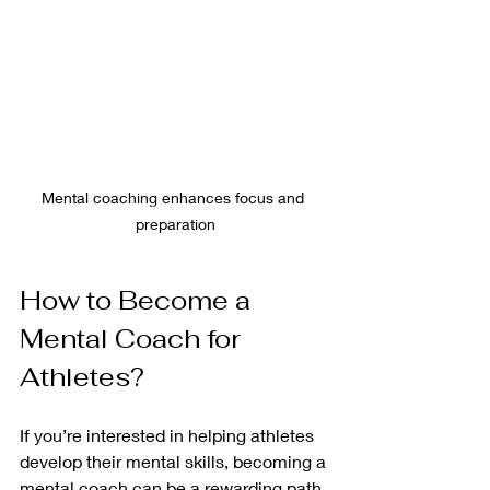
Mental coaching enhances focus and 
preparation
How to Become a 
Mental Coach for 
Athletes?
If you’re interested in helping athletes 
develop their mental skills, becoming a 
mental coach can be a rewarding path. 