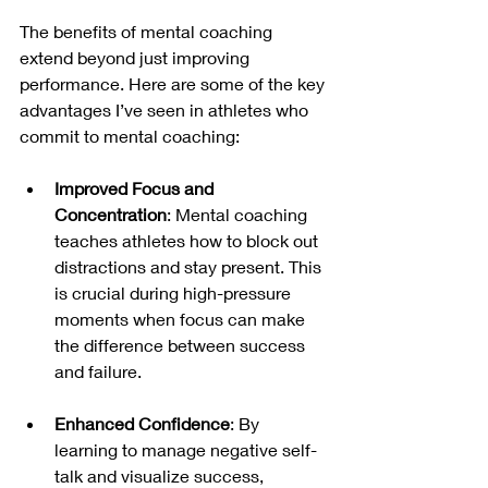
The benefits of mental coaching 
extend beyond just improving 
performance. Here are some of the key 
advantages I’ve seen in athletes who 
commit to mental coaching:
Improved Focus and 
Concentration
: Mental coaching 
teaches athletes how to block out 
distractions and stay present. This 
is crucial during high-pressure 
moments when focus can make 
the difference between success 
and failure.
Enhanced Confidence
: By 
learning to manage negative self-
talk and visualize success, 