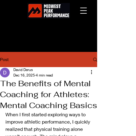
Post
David Derus
Dec 16, 2025
4 min read
The Benefits of Mental
Coaching for Athletes:
Mental Coaching Basics
When I first started exploring ways to 
improve athletic performance, I quickly 
realized that physical training alone 