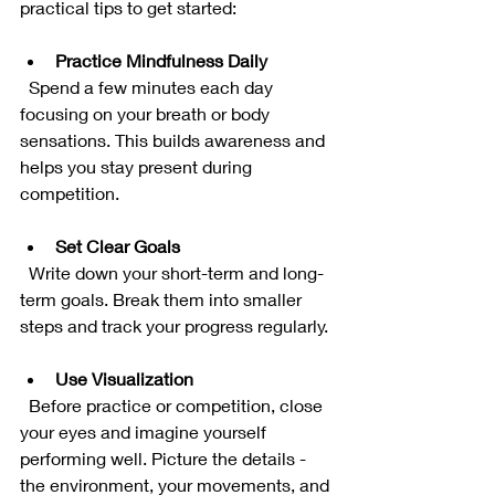
practical tips to get started:
Practice Mindfulness Daily
  Spend a few minutes each day 
focusing on your breath or body 
sensations. This builds awareness and 
helps you stay present during 
competition.
Set Clear Goals
  Write down your short-term and long-
term goals. Break them into smaller 
steps and track your progress regularly.
Use Visualization
  Before practice or competition, close 
your eyes and imagine yourself 
performing well. Picture the details - 
the environment, your movements, and 