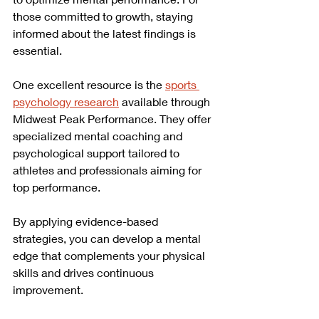
those committed to growth, staying 
informed about the latest findings is 
essential.
One excellent resource is the 
sports 
psychology research
 available through 
Midwest Peak Performance. They offer 
specialized mental coaching and 
psychological support tailored to 
athletes and professionals aiming for 
top performance.
By applying evidence-based 
strategies, you can develop a mental 
edge that complements your physical 
skills and drives continuous 
improvement.