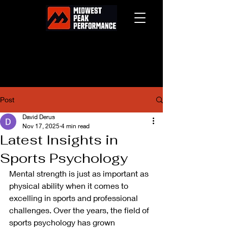
Post
David Derus
Nov 17, 2025
4 min read
Latest Insights in
Sports Psychology
Mental strength is just as important as 
physical ability when it comes to 
excelling in sports and professional 
challenges. Over the years, the field of 
sports psychology has grown 