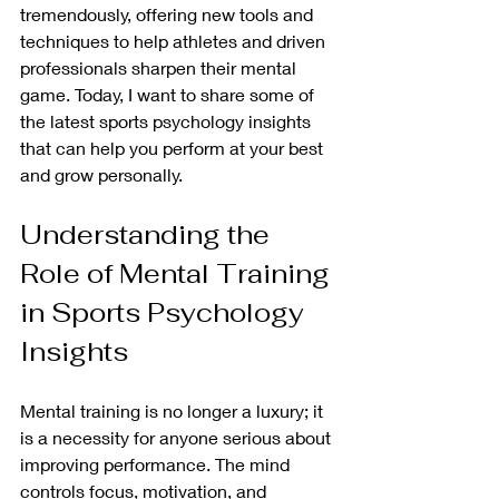
tremendously, offering new tools and 
techniques to help athletes and driven 
professionals sharpen their mental 
game. Today, I want to share some of 
the latest sports psychology insights 
that can help you perform at your best 
and grow personally.
Understanding the 
Role of Mental Training 
in Sports Psychology 
Insights
Mental training is no longer a luxury; it 
is a necessity for anyone serious about 
improving performance. The mind 
controls focus, motivation, and 