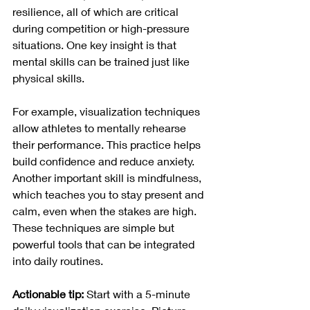
resilience, all of which are critical 
during competition or high-pressure 
situations. One key insight is that 
mental skills can be trained just like 
physical skills.
For example, visualization techniques 
allow athletes to mentally rehearse 
their performance. This practice helps 
build confidence and reduce anxiety. 
Another important skill is mindfulness, 
which teaches you to stay present and 
calm, even when the stakes are high. 
These techniques are simple but 
powerful tools that can be integrated 
into daily routines.
Actionable tip:
 Start with a 5-minute 