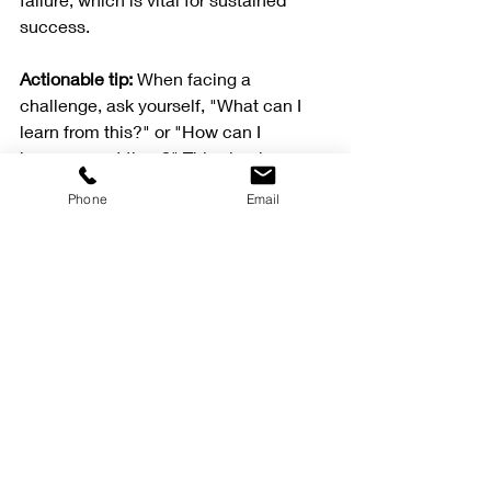
success.
Actionable tip:
 When facing a 
challenge, ask yourself, "What can I 
learn from this?" or "How can I 
improve next time?" This simple 
question shifts your focus toward 
Phone
Email
growth.
Summary
Mental strength plays a crucial role in 
achieving success in sports and 
professional endeavors, making it as 
important as physical ability. The 
insights from sports psychology 
provide valuable tools for enhancing 
mental performance, which is 
essential for anyone looking to excel 