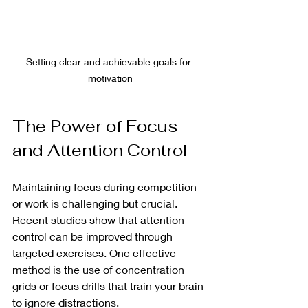
Setting clear and achievable goals for 
motivation
The Power of Focus 
and Attention Control
Maintaining focus during competition 
or work is challenging but crucial. 
Recent studies show that attention 
control can be improved through 
targeted exercises. One effective 
method is the use of concentration 
grids or focus drills that train your brain 
to ignore distractions.