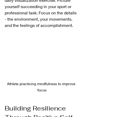
daily visualization exercise. Picture 
yourself succeeding in your sport or 
professional task. Focus on the details 
- the environment, your movements, 
and the feelings of accomplishment.
Athlete practicing mindfulness to improve 
focus
Building Resilience 