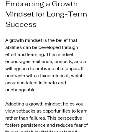
Embracing a Growth 
Mindset for Long-Term 
Success
A growth mindset is the belief that 
abilities can be developed through 
effort and learning. This mindset 
encourages resilience, curiosity, and a 
willingness to embrace challenges. It 
contrasts with a fixed mindset, which 
assumes talent is innate and 
unchangeable.
Adopting a growth mindset helps you 
view setbacks as opportunities to learn 
rather than failures. This perspective 
fosters persistence and reduces fear of 
failure, which is vital for sustained 