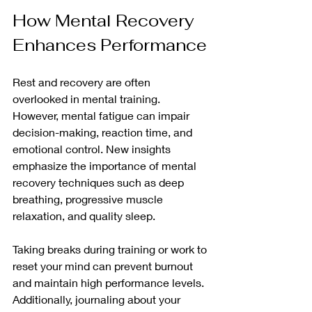
How Mental Recovery 
Enhances Performance
Rest and recovery are often 
overlooked in mental training. 
However, mental fatigue can impair 
decision-making, reaction time, and 
emotional control. New insights 
emphasize the importance of mental 
recovery techniques such as deep 
breathing, progressive muscle 
relaxation, and quality sleep.
Taking breaks during training or work to 
reset your mind can prevent burnout 
and maintain high performance levels. 
Additionally, journaling about your 