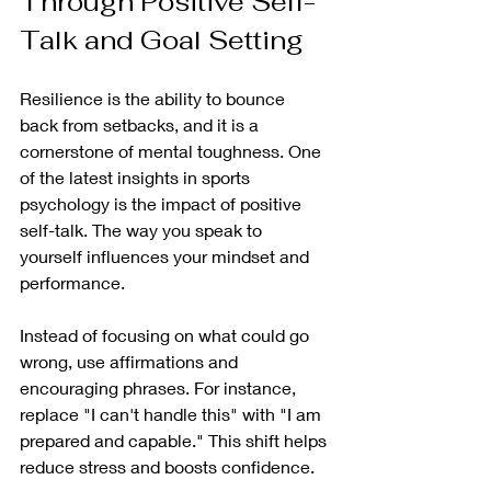
Through Positive Self-
Talk and Goal Setting
Resilience is the ability to bounce 
back from setbacks, and it is a 
cornerstone of mental toughness. One 
of the latest insights in sports 
psychology is the impact of positive 
self-talk. The way you speak to 
yourself influences your mindset and 
performance.
Instead of focusing on what could go 
wrong, use affirmations and 
encouraging phrases. For instance, 
replace "I can't handle this" with "I am 
prepared and capable." This shift helps 
reduce stress and boosts confidence.