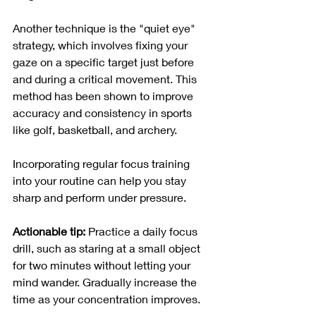
Another technique is the "quiet eye" 
strategy, which involves fixing your 
gaze on a specific target just before 
and during a critical movement. This 
method has been shown to improve 
accuracy and consistency in sports 
like golf, basketball, and archery.
Incorporating regular focus training 
into your routine can help you stay 
sharp and perform under pressure.
Actionable tip:
 Practice a daily focus 
drill, such as staring at a small object 
for two minutes without letting your 
mind wander. Gradually increase the 
time as your concentration improves.