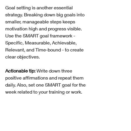
Goal setting is another essential 
strategy. Breaking down big goals into 
smaller, manageable steps keeps 
motivation high and progress visible. 
Use the SMART goal framework - 
Specific, Measurable, Achievable, 
Relevant, and Time-bound - to create 
clear objectives.
Actionable tip:
 Write down three 
positive affirmations and repeat them 
daily. Also, set one SMART goal for the 
week related to your training or work.