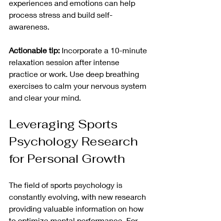
experiences and emotions can help 
process stress and build self-
awareness.
Actionable tip:
 Incorporate a 10-minute 
relaxation session after intense 
practice or work. Use deep breathing 
exercises to calm your nervous system 
and clear your mind.
Leveraging Sports 
Psychology Research 
for Personal Growth
The field of sports psychology is 
constantly evolving, with new research 
providing valuable information on how 
to optimize mental performance. For 