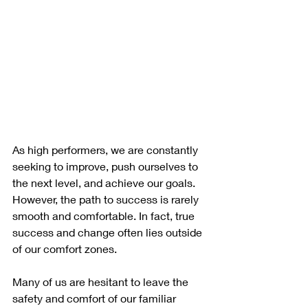
As high performers, we are constantly 
seeking to improve, push ourselves to 
the next level, and achieve our goals. 
However, the path to success is rarely 
smooth and comfortable. In fact, true 
success and change often lies outside 
of our comfort zones.
Many of us are hesitant to leave the 
safety and comfort of our familiar 