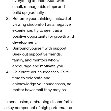
everything at once. Start with 
small, manageable steps and 
build up gradually.
Reframe your thinking. Instead of 
viewing discomfort as a negative 
experience, try to see it as a 
positive opportunity for growth and 
development.
Surround yourself with support. 
Seek out supportive friends, 
family, and mentors who will 
encourage and motivate you.
Celebrate your successes. Take 
time to celebrate and 
acknowledge your successes, no 
matter how small they may be.
In conclusion, embracing discomfort is 
a key component of high performance 