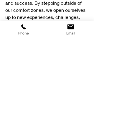
and success. By stepping outside of 
our comfort zones, we open ourselves 
up to new experiences, challenges, 
and opportunities for growth and 
improvement. So, be brave, take risks, 
Phone
Email
and embrace the discomfort that 
comes with pushing yourself to the 
next level. The rewards are well worth 
it!
Recent Posts
See All