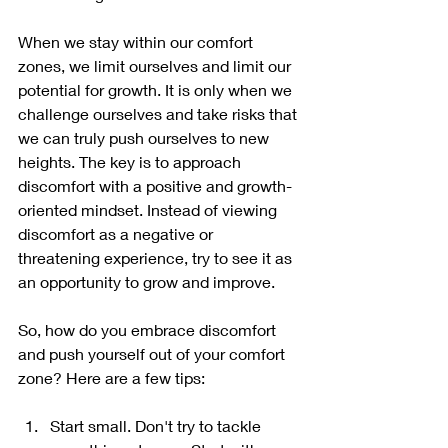
When we stay within our comfort 
zones, we limit ourselves and limit our 
potential for growth. It is only when we 
challenge ourselves and take risks that 
we can truly push ourselves to new 
heights. The key is to approach 
discomfort with a positive and growth-
oriented mindset. Instead of viewing 
discomfort as a negative or 
threatening experience, try to see it as 
an opportunity to grow and improve.
So, how do you embrace discomfort 
and push yourself out of your comfort 
zone? Here are a few tips:
Start small. Don't try to tackle 