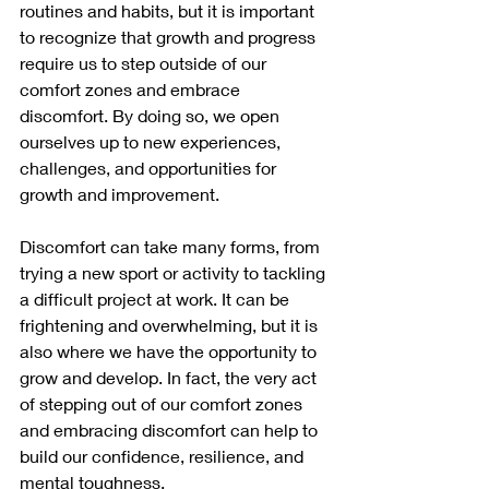
routines and habits, but it is important 
to recognize that growth and progress 
require us to step outside of our 
comfort zones and embrace 
discomfort. By doing so, we open 
ourselves up to new experiences, 
challenges, and opportunities for 
growth and improvement.
Discomfort can take many forms, from 
trying a new sport or activity to tackling 
a difficult project at work. It can be 
frightening and overwhelming, but it is 
also where we have the opportunity to 
grow and develop. In fact, the very act 
of stepping out of our comfort zones 
and embracing discomfort can help to 
build our confidence, resilience, and 
mental toughness.