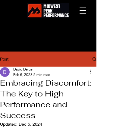
Post
David Derus
Feb 6, 2023
2 min read
Embracing Discomfort:
The Key to High
Performance and
Success
Updated:
Dec 5, 2024