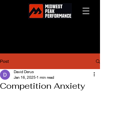
Post
David Derus
Jan 16, 2025
1 min read
Competition Anxiety