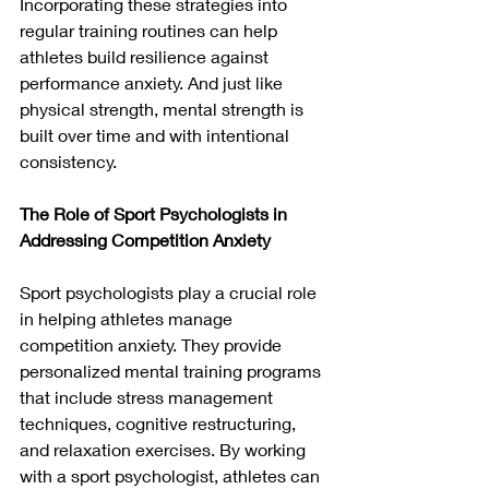
Incorporating these strategies into 
regular training routines can help 
athletes build resilience against 
performance anxiety. And just like 
physical strength, mental strength is 
built over time and with intentional 
consistency.
The Role of Sport Psychologists in 
Addressing Competition Anxiety
Sport psychologists play a crucial role 
in helping athletes manage 
competition anxiety. They provide 
personalized mental training programs 
that include stress management 
techniques, cognitive restructuring, 
and relaxation exercises. By working 
with a sport psychologist, athletes can 