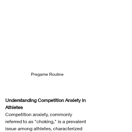
Pregame Routine
Understanding Competition Anxiety in 
Athletes
Competition anxiety, commonly 
referred to as "choking," is a prevalent 
issue among athletes, characterized 