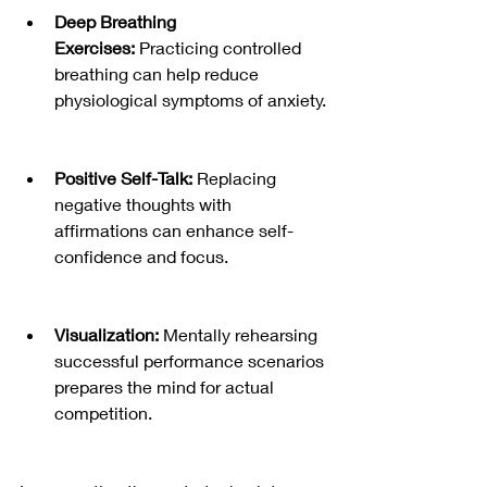
Deep Breathing 
Exercises:
 Practicing controlled 
breathing can help reduce 
physiological symptoms of anxiety.
Positive Self-Talk:
 Replacing 
negative thoughts with 
affirmations can enhance self-
confidence and focus.
Visualization:
 Mentally rehearsing 
successful performance scenarios 
prepares the mind for actual 
competition.