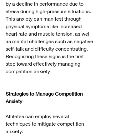
by a decline in performance due to 
stress during high-pressure situations. 
This anxiety can manifest through 
physical symptoms like increased 
heart rate and muscle tension, as well 
as mental challenges such as negative 
self-talk and difficulty concentrating. 
Recognizing these signs is the first 
step toward effectively managing 
competition anxiety.
Strategies to Manage Competition 
Anxiety
Athletes can employ several 
techniques to mitigate competition 
anxiety: