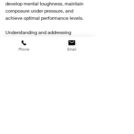
develop mental toughness, maintain 
composure under pressure, and 
achieve optimal performance levels.
Understanding and addressing 
competition anxiety is essential for 
athletes aiming to perform at their 
Phone
Email
best. Through effective strategies and 
professional support, athletes can 
overcome the challenges posed by 
performance anxiety and excel in their 
respective sports.
Recent Posts
See All